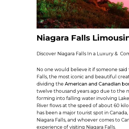
Niagara Falls Limousi
Discover Niagara Falls In a Luxury & Com
No one would believe it if someone sai
Falls, the most iconic and beautiful crea
dividing the
American and Canadian bor
twelve thousand years ago due to the 
forming into falling water involving Lake
River flows at the speed of about 60 kil
has been a major tourist spot in Canada,
Niagara Falls, and whoever comes to Can
experience of visiting Niagara Falls.