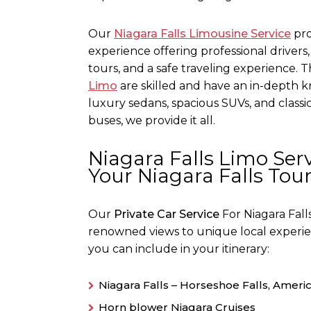
Our
Niagara Falls Limousine Service
pro
experience offering professional drivers
tours, and a safe traveling experience.
Limo
are skilled and have an in-depth k
luxury sedans, spacious SUVs, and classi
buses, we provide it all.
Niagara Falls Limo Serv
Your Niagara Falls Tou
Our
Private Car Service
For Niagara Fall
renowned views to unique local experienc
you can include in your itinerary:
Niagara Falls – Horseshoe Falls, America
Horn blower Niagara Cruises