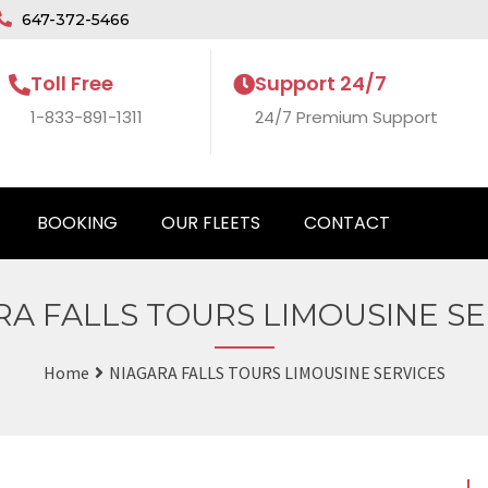
647-372-5466
Toll Free
Support 24/7
1-833-891-1311
24/7 Premium Support
BOOKING
OUR FLEETS
CONTACT
RA FALLS TOURS LIMOUSINE SE
Home
NIAGARA FALLS TOURS LIMOUSINE SERVICES