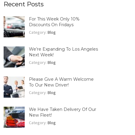
Recent Posts
For This Week Only 10%
Discounts On Fridays
Category:
Blog
We’re Expanding To Los Angeles
Next Week!
Category:
Blog
Please Give A Warm Welcome
To Our New Driver!
Category:
Blog
We Have Taken Delivery Of Our
New Fleet!
Category:
Blog