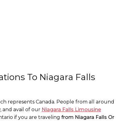
tions To Niagara Falls
hich represents Canada. People from all around
, and avail of our
Niagara Falls Limousine
tario if you are traveling
from Niagara Falls Or