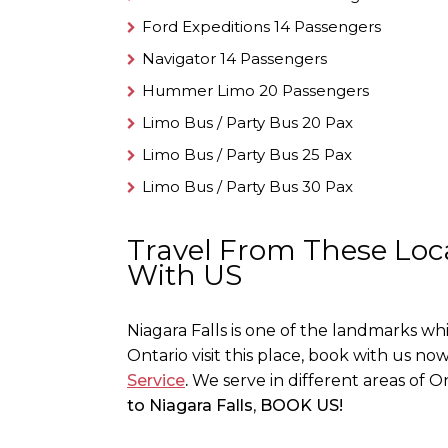
Ford Expeditions 14 Passengers
Navigator 14 Passengers
Hummer Limo 20 Passengers
Limo Bus / Party Bus 20 Pax
Limo Bus / Party Bus 25 Pax
Limo Bus / Party Bus 30 Pax
Travel From These Loca
With US
Niagara Falls is one of the landmarks w
Ontario visit this place, book with us now
Service
.
We serve in different areas of On
to Niagara Falls
,
BOOK US!