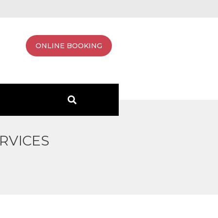
ONLINE BOOKING
RVICES