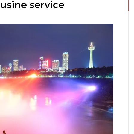
usine service