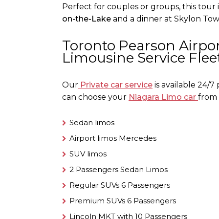
Perfect for couples or groups, this tour 
on-the-Lake
and a dinner at Skylon Towe
Toronto Pearson Airpor
Limousine Service Flee
Our
Private car service
is
available 24/7
can choose your
Niagara Limo car
from 
Sedan limos
Airport limos Mercedes
SUV limos
2 Passengers Sedan Limos
Regular SUVs 6 Passengers
Premium SUVs 6 Passengers
Lincoln MKT with 10 Passengers