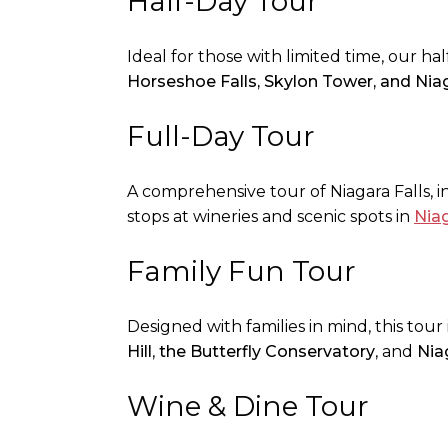
Half-Day Tour
Ideal for those with limited time, our ha
Horseshoe Falls, Skylon Tower, and Nia
Full-Day Tour
A comprehensive tour of Niagara Falls, in
stops at wineries and scenic spots in
Nia
Family Fun Tour
Designed with families in mind, this tour 
Hill
,
the Butterfly Conservatory
, and
Nia
Wine & Dine Tour