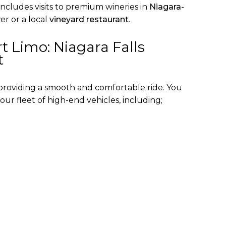
includes visits to premium wineries in
Niagara-
r or a local
vineyard restaurant
.
t Limo: Niagara Falls
t
 providing a smooth and comfortable ride. You
our fleet of high-end vehicles, including;