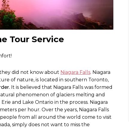
ne Tour Service
fort!
d they did not know about
Niagara Falls
. Niagara
ture of nature, is located in southern Toronto,
der.
It is believed that Niagara Falls was formed
natural phenomenon of glaciers melting and
 Erie and Lake Ontario in the process. Niagara
ometers per hour. Over the years, Niagara Falls
 people from all around the world come to visit
ada, simply does not want to miss the