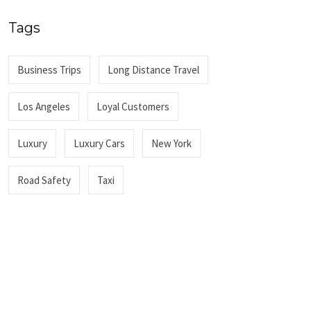
Tags
Business Trips
Long Distance Travel
Los Angeles
Loyal Customers
Luxury
Luxury Cars
New York
Road Safety
Taxi