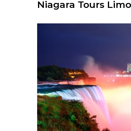
Niagara Tours Limo