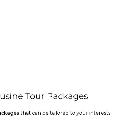
ousine Tour Packages
packages
that can be tailored to your interests.