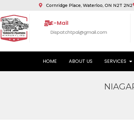
Cornridge Place, Waterloo, ON N2T 2N2
E-Mail
Dispatchtpal@gmail.com
HOME
ABOUT US
SERVICES
NIAGA