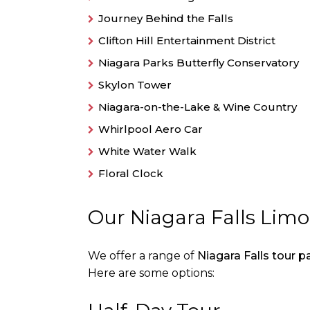
Journey Behind the Falls
Clifton Hill Entertainment District
Niagara Parks Butterfly Conservatory
Skylon Tower
Niagara-on-the-Lake & Wine Country
Whirlpool Aero Car
White Water Walk
Floral Clock
Our Niagara Falls Lim
We offer a range of
Niagara Falls tour 
Here are some options: