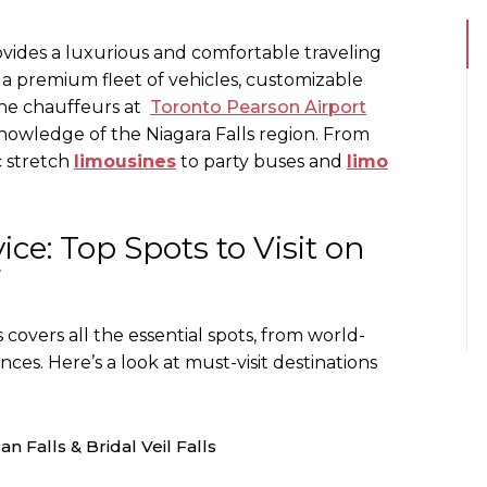
vides a luxurious and comfortable traveling
, a premium fleet of vehicles, customizable
 The chauffeurs at
Toronto Pearson Airport
nowledge of the Niagara Falls region. From
c stretch
limousines
to party buses and
limo
ice: Top Spots to Visit on
r
s covers all the essential spots, from world-
es. Here’s a look at must-visit destinations
n Falls & Bridal Veil Falls