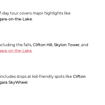
lf-day tour covers major highlights like
gara-on-the-Lake.
cluding the falls,
Clifton Hill, Skylon Tower
, and
gara-on-the-Lake
.
includes stops at kid-friendly spots like
Clifton
gara SkyWheel
.