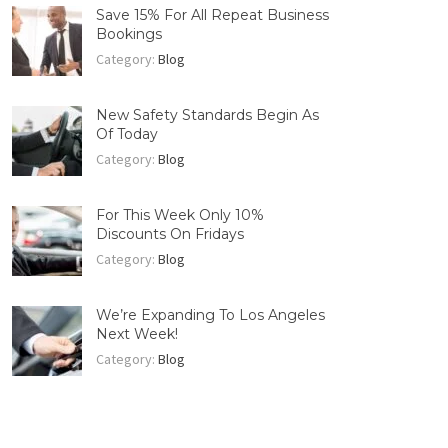
Save 15% For All Repeat Business
Bookings
Category:
Blog
New Safety Standards Begin As
Of Today
Category:
Blog
For This Week Only 10%
Discounts On Fridays
Category:
Blog
We’re Expanding To Los Angeles
Next Week!
Category:
Blog