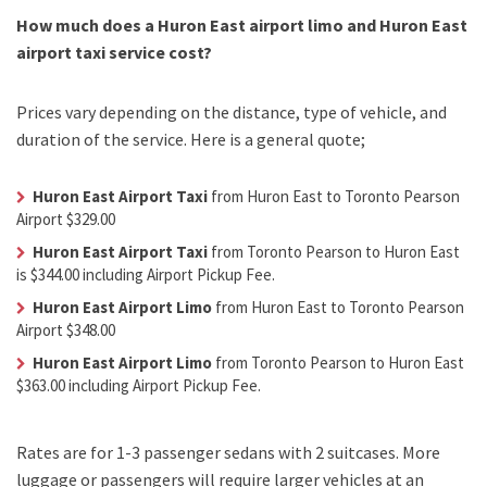
How much does a Huron East airport limo and Huron East
airport taxi service cost?
Prices vary depending on the distance, type of vehicle, and
duration of the service. Here is a general quote;
Huron East Airport Taxi
from Huron East to Toronto Pearson
Airport $329.00
Huron East Airport Taxi
from Toronto Pearson to Huron East
is $344.00 including Airport Pickup Fee.
Huron East Airport Limo
from Huron East to Toronto Pearson
Airport $348.00
Huron East Airport Limo
from Toronto Pearson to Huron East
$363.00 including Airport Pickup Fee.
Rates are for 1-3 passenger sedans with 2 suitcases. More
luggage or passengers will require larger vehicles at an