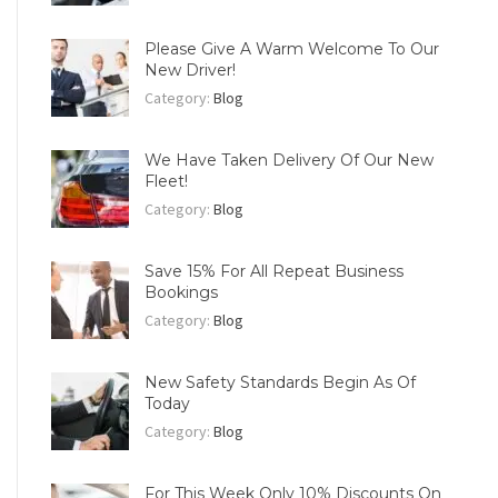
Please Give A Warm Welcome To Our
New Driver!
Category:
Blog
We Have Taken Delivery Of Our New
Fleet!
Category:
Blog
Save 15% For All Repeat Business
Bookings
Category:
Blog
New Safety Standards Begin As Of
Today
Category:
Blog
For This Week Only 10% Discounts On