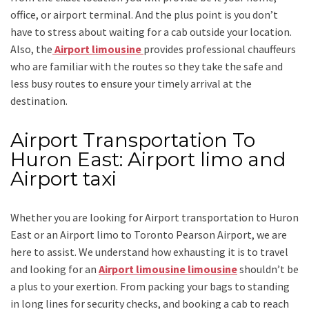
office, or airport terminal. And the plus point is you don’t
have to stress about waiting for a cab outside your location.
Also, the
Airport limousine
provides professional chauffeurs
who are familiar with the routes so they take the safe and
less busy routes to ensure your timely arrival at the
destination.
Airport Transportation To
Huron East: Airport limo and
Airport taxi
Whether you are looking for
Airport transportation to Huron
East
or an
Airport limo to Toronto Pearson Airport
, we are
here to assist. We understand how exhausting it is to travel
and looking for an
Airport limousine limousine
shouldn’t be
a plus to your exertion. From packing your bags to standing
in long lines for security checks, and booking a cab to reach