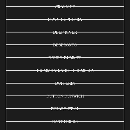
CRAMAHE
DAWN-EUPHEMIA
DEEP RIVER
DESERONTO
DOURO-DUMMER
DRUMMOND/NORTH ELMSLEY
DUFFERIN
DUTTON DUNWICH
DYSART ET AL
EAST FERRIS