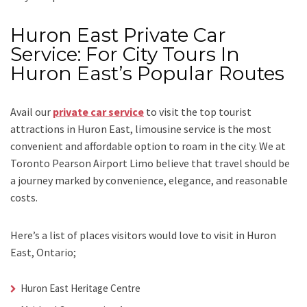
Huron East Private Car
Service: For City Tours In
Huron East’s Popular Routes
Avail our
private car service
to visit the top tourist
attractions in Huron East, limousine service is the most
convenient and affordable option to roam in the city. We at
Toronto Pearson Airport Limo
believe that travel should be
a journey marked by convenience, elegance, and reasonable
costs.
Here’s a list of places visitors would love to visit in
Huron
East, Ontario;
Huron East Heritage Centre