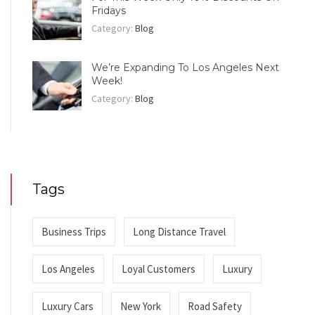
Fridays
Category:
Blog
We’re Expanding To Los Angeles Next
Week!
Category:
Blog
Tags
Business Trips
Long Distance Travel
Los Angeles
Loyal Customers
Luxury
Luxury Cars
New York
Road Safety