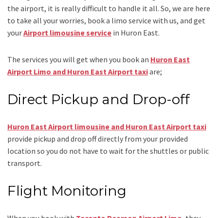
the airport, it is really difficult to handle it all. So, we are here
to take all your worries, book a
limo
service
with us, and get
your
Airport
limousine service
in Huron East.
The services you will get when you book an
Huron East
Airport Limo and Huron East Airport taxi
are;
Direct Pickup and Drop-off
Huron East Airport limousine and Huron East Airport taxi
provide pickup and drop off directly from your provided
location so you do not have to wait for the shuttles or public
transport.
Flight Monitoring
When you book with
Toronto Pearson Airport Limo
, they