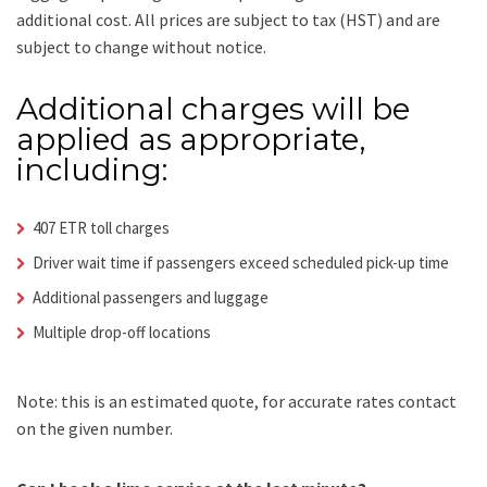
additional cost.
All prices are subject to tax (HST) and are
subject to change without notice.
Additional charges will be
applied as appropriate,
including:
407 ETR toll charges
Driver wait time if passengers exceed scheduled pick-up time
Additional passengers and luggage
Multiple drop-off locations
Note: this is an estimated quote, for accurate rates contact
on the given number.