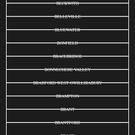
BECKWITH
BELLEVILLE
BLUEWATER
BONFIELD
BRACEBRIDGE
BONNECHERE VALLEY
BRADFORD WEST GWILLIRABURY
BRAMPTON
BRANT
BRANTFORD