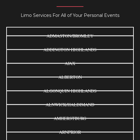
Limo Services For All of Your Personal Events
ADMASTON/BROMLEY
ADDINGTON HIGHLANDS
AJAX
ALBERTON
ALGONQUIN HIGHLANDS
ALNWICK/HALDIMAND
AMHERSTBURG
ARNPRIOR