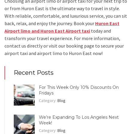
Choosing an
airport limo
or
airport taxi
for your next trip
to
or from Huron East
is the ultimate way to travel in style.
With reliable, comfortable, and luxurious service, you can sit
back, relax, and enjoy the journey. Book your
Huron East
Airport limo and Huron East Airport taxi
today and
transform your travel experience.
For more information,
contact us directly or visit our booking page to secure your
airport taxi and airport limo to Huron East
now!
Recent Posts
For This Week Only 10% Discounts On
Fridays
Category:
Blog
We’re Expanding To Los Angeles Next
Week!
Category:
Blog