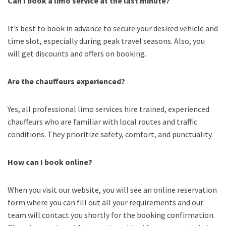
Can I book a limo service at the last minute?
It’s best to book in advance to secure your desired vehicle and
time slot, especially during peak travel seasons. Also, you
will get discounts and offers on booking.
Are the chauffeurs experienced?
Yes, all professional limo services hire trained, experienced
chauffeurs who are familiar with local routes and traffic
conditions. They prioritize safety, comfort, and punctuality.
How can I book online?
When you visit our website, you will see an online reservation
form where you can fill out all your requirements and our
team will contact you shortly for the booking confirmation.