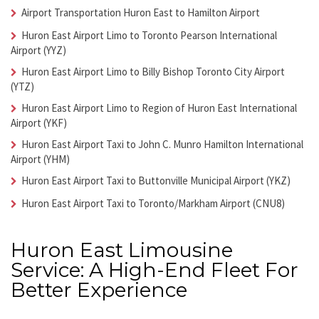
Airport Transportation Huron East
to Hamilton Airport
Huron East Airport Limo
to Toronto Pearson International
Airport (YYZ)
Huron East Airport Limo
to Billy Bishop Toronto City Airport
(YTZ)
Huron East Airport Limo
to Region of Huron East International
Airport (YKF)
Huron East Airport Taxi
to John C. Munro Hamilton International
Airport (YHM)
Huron East Airport Taxi
to Buttonville Municipal Airport (YKZ)
Huron East Airport Taxi
to Toronto/Markham Airport (CNU8)
Huron East Limousine
Service: A High-End Fleet For
Better Experience