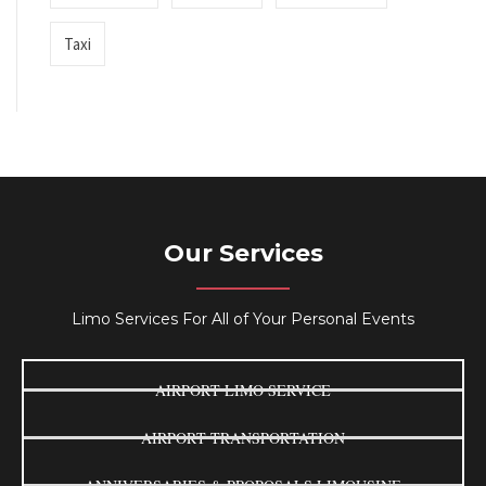
Taxi
Our Services
Limo Services For All of Your Personal Events
AIRPORT LIMO SERVICE
AIRPORT TRANSPORTATION
ANNIVERSARIES & PROPOSALS LIMOUSINE