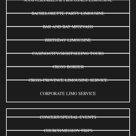
BACHELORETTE PARTY LIMOUSINE
BAR AND BAT MITZVAHS
BIRTHDAY LIMOUSINE
CASINO/CITY/SIGHTSEEING TOURS
CROSS BORDER
CROSS-PROVINCE LIMOUSINE SERVICE
CORPORATE LIMO SERVICE
CONCERT/SPECIAL EVENTS
CHURCH/MISSION TRIPS