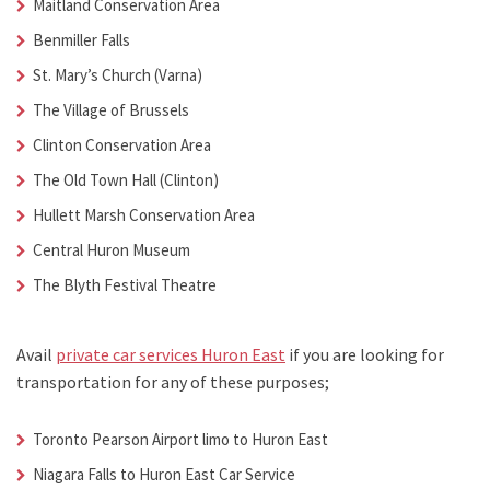
Maitland Conservation Area
Benmiller Falls
St. Mary’s Church (Varna)
The Village of Brussels
Clinton Conservation Area
The Old Town Hall (Clinton)
Hullett Marsh Conservation Area
Central Huron Museum
The Blyth Festival Theatre
Avail
private car services Huron East
if you are looking for
transportation for any of these purposes;
Toronto Pearson Airport limo to Huron East
Niagara Falls to
Huron East Car Service