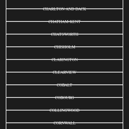
CHARLTON AND DACK
CHATHAM-KENT
CHATSWORTH
CHISHOLM
CLARINGTON
CLEARVIEW
COBALT
COBOURG
COLLINGWOOD
CORNWALL