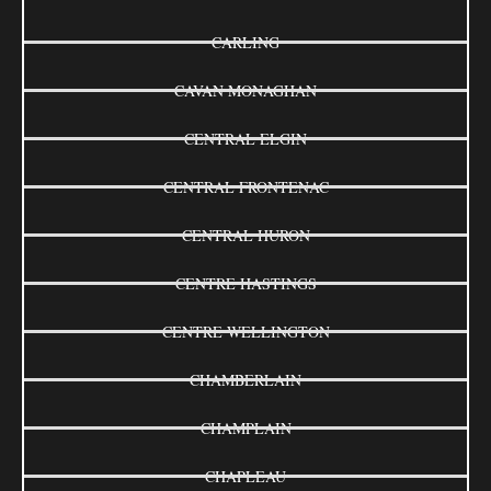
CARLING
CAVAN MONAGHAN
CENTRAL ELGIN
CENTRAL FRONTENAC
CENTRAL HURON
CENTRE HASTINGS
CENTRE WELLINGTON
CHAMBERLAIN
CHAMPLAIN
CHAPLEAU