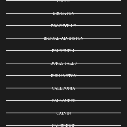
BROCK
BROCKTON
BROCKVILLE
BROOKE-ALVINSTON
BRUDENELL
BURKS FALLS
BURLINGTON
CALEDONIA
CALLANDER
CALVIN
CAMBRIDGE