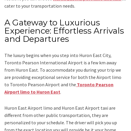
cater to your transportation needs.
A Gateway to Luxurious
Experience: Effortless Arrivals
and Departures
The luxury begins when you step into Huron East City,
Toronto Pearson International Airport is a few km away
from Huron East. To accommodate you during your trip we
are providing exceptional service for both the
Airport limo
to Toronto Pearson Airport
and
the
Toronto Pearson
Airport limo to Huron East
.
Huron East Airport limo and Huron East Airport taxi
are
different from other public transportation, they are
personalized to your schedule. The driver will pick you up
from the exact location you will provide be it your home,