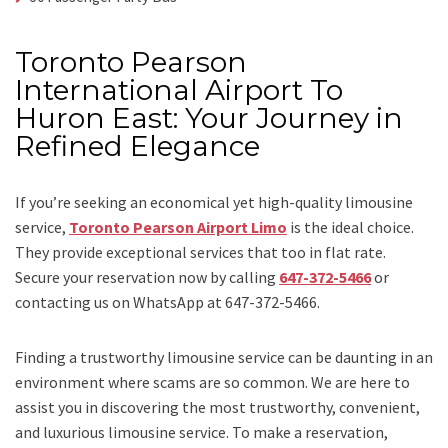
Toronto Pearson
International Airport To
Huron East: Your Journey in
Refined Elegance
If you’re seeking an economical yet high-quality limousine
service,
Toronto Pearson Airport Limo
is the ideal choice.
They provide exceptional services that too in flat rate.
Secure your reservation now by calling
647-372-5466
or
contacting us on WhatsApp at 647-372-5466.
Finding a trustworthy limousine service can be daunting in an
environment where scams are so common. We are here to
assist you in discovering the most trustworthy, convenient,
and luxurious limousine service. To make a reservation,