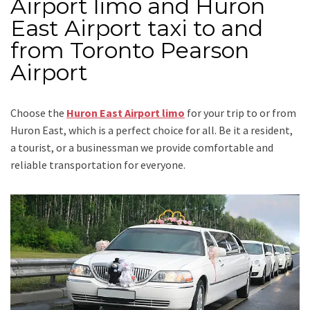
Airport limo and Huron
East Airport taxi to and
from Toronto Pearson
Airport
Choose the
Huron East Airport limo
for your trip
to or from
Huron East
, which is a perfect choice for all. Be it a resident,
a tourist, or a businessman we provide comfortable and
reliable transportation for everyone.