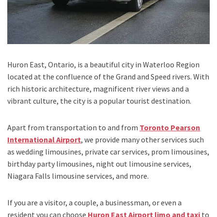
Huron East, Ontario,
is a beautiful city in
Waterloo Region
located at the confluence of
the Grand and Speed ​​rivers.
With
rich historic architecture, magnificent river views and a
vibrant culture, the city is a popular tourist destination.
Apart from transportation
to and from
Toronto Pearson
International Airport
,
we provide many other services such
as
wedding limousines, private car services, prom limousines,
birthday party limousines, night out limousine services,
Niagara Falls limousine services
, and
more
.
If you are a visitor, a couple, a businessman, or even a
resident you can choose
Huron East Airport limo and taxi
to