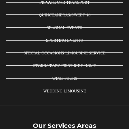
PRIVATE CAR TRANSPORT
QUINCEANERAS/SWEET 16
SEAONAL EVENTS
SPORTING EVENTS
SPECIAL OCCASIONS LIMOUSINE SERVICE
STORKS/BABY FIRST RIDE HOME
WINE TOURS
WEDDING LIMOUSINE
Our Services Areas