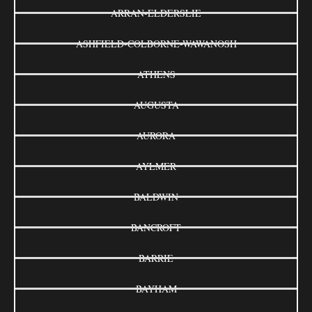
ARRAN-ELDERSLIE
ASHFIELD-COLBORNE-WAWANOSH
ATHENS
AUGUSTA
AURORA
AYLMER
BALDWIN
BANCROFT
BARRIE
BAYHAM