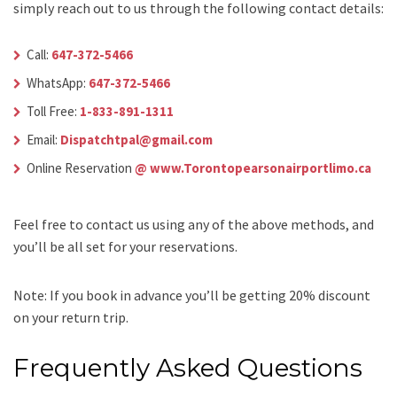
simply reach out to us through the following contact details:
Call:
647-372-5466
WhatsApp:
647-372-5466
Toll Free:
1-833-891-1311
Email:
Dispatchtpal@gmail.com
Online Reservation
@ www.Torontopearsonairportlimo.ca
Feel free to contact us using any of the above methods, and
you’ll be all set for your reservations.
Note: If you book in advance you’ll be getting 20% discount
on your return trip.
Frequently Asked Questions