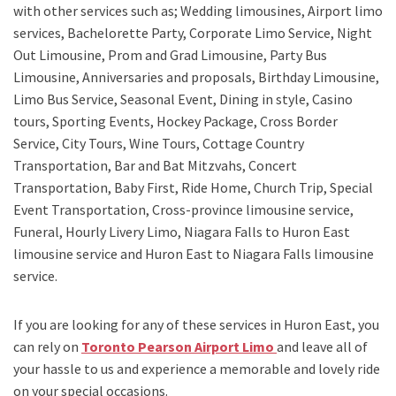
with other services such as;
Wedding limousines, Airport limo
services, Bachelorette Party, Corporate Limo Service, Night
Out Limousine, Prom and Grad Limousine, Party Bus
Limousine, Anniversaries and proposals, Birthday Limousine,
Limo Bus Service, Seasonal Event, Dining in style, Casino
tours, Sporting Events, Hockey Package, Cross Border
Service, City Tours, Wine Tours, Cottage Country
Transportation, Bar and Bat Mitzvahs, Concert
Transportation, Baby First, Ride Home, Church Trip, Special
Event Transportation, Cross-province limousine service,
Funeral, Hourly Livery Limo, Niagara Falls to Huron East
limousine service
and
Huron East to Niagara Falls limousine
service.
If you are looking for any of these services in Huron East, you
can rely on
Toronto Pearson Airport Limo
and leave all of
your hassle to us and experience a memorable and lovely ride
on your special occasions.