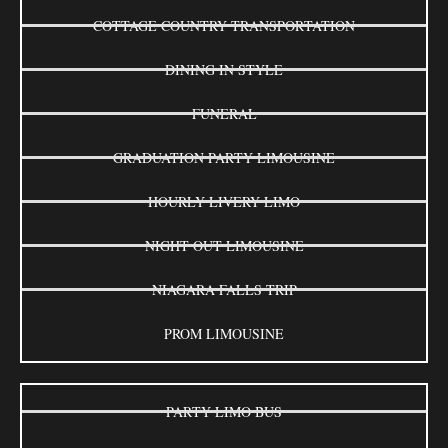
COTTAGE COUNTRY TRANSPORTATION
DINING IN STYLE
FUNERAL
GRADUATION PARTY LIMOUSINE
HOURLY LIVERY LIMO
NIGHT OUT LIMOUSINE
NIAGARA FALLS TRIP
PROM LIMOUSINE
PARTY LIMO BUS