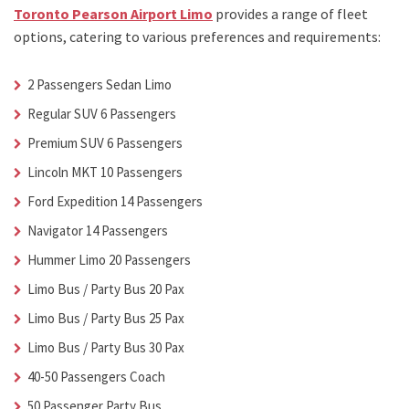
Toronto Pearson Airport Limo
provides a range of fleet
options, catering to various preferences and requirements:
2 Passengers Sedan Limo
Regular SUV 6 Passengers
Premium SUV 6 Passengers
Lincoln MKT 10 Passengers
Ford Expedition 14 Passengers
Navigator 14 Passengers
Hummer Limo 20 Passengers
Limo Bus / Party Bus 20 Pax
Limo Bus / Party Bus 25 Pax
Limo Bus / Party Bus 30 Pax
40-50 Passengers Coach
50 Passenger Party Bus