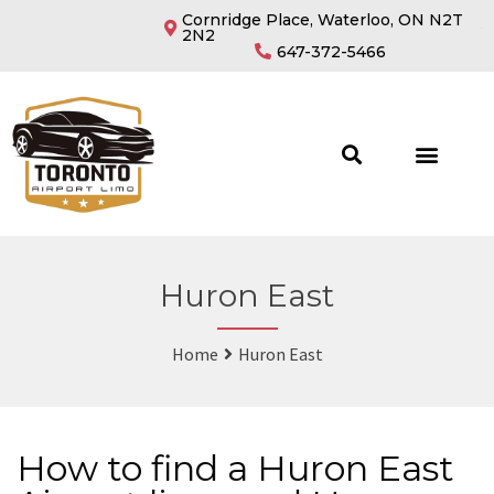
Cornridge Place, Waterloo, ON N2T
2N2
647-372-5466
Huron East
Home
Huron East
How to find a Huron East