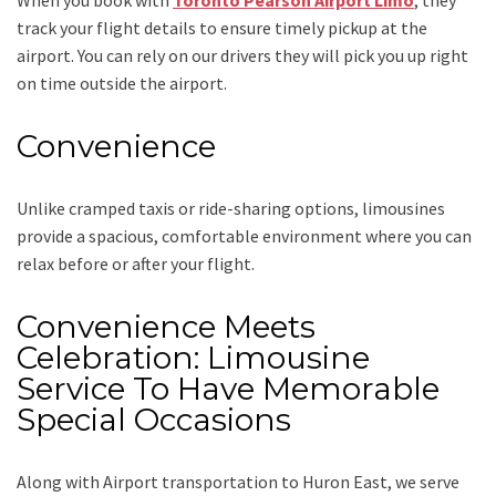
track your flight details to ensure timely pickup at the
airport. You can rely on our drivers they will pick you up right
on time outside the airport.
Convenience
Unlike cramped taxis or ride-sharing options, limousines
provide a spacious, comfortable environment where you can
relax before or after your flight.
Convenience Meets
Celebration: Limousine
Service To Have Memorable
Special Occasions
Along with
Airport transportation to Huron East,
we serve