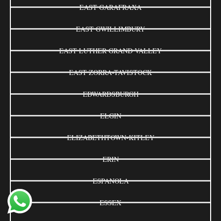
EAST GARAFRAXA
EAST GWILLIMBURY
EAST LUTHER GRAND VALLEY
EAST ZORRA-TAVISTOCK
EDWARDSBURGH
ELGIN
ELIZABETHTOWN-KITLEY
ERIN
ESPANOLA
ESSEX