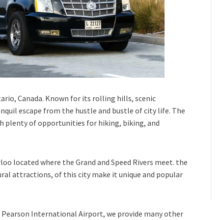
rio, Canada. Known for its rolling hills, scenic
nquil escape from the hustle and bustle of city life. The
h plenty of opportunities for hiking, biking, and
rloo
located where the
Grand
and
Speed Rivers
meet. the
tural attractions, of this city make it unique and popular
Pearson International Airport,
we provide many other