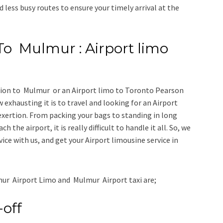
d less busy routes to ensure your timely arrival at the
To Mulmur : Airport limo
tion to Mulmur
or an
Airport limo to Toronto Pearson
 exhausting it is to travel and looking for an
Airport
exertion. From packing your bags to standing in long
h the airport, it is really difficult to handle it all. So, we
vice
with us, and get your Airport
limousine service
in
ur Airport Limo and Mulmur Airport taxi
are;
-off