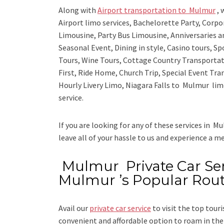
Along with
Airport transportation to Mulmur
,
w
Airport limo services, Bachelorette Party, Corp
Limousine, Party Bus Limousine, Anniversaries a
Seasonal Event, Dining in style, Casino tours, S
Tours, Wine Tours, Cottage Country Transportat
First, Ride Home, Church Trip, Special Event Tra
Hourly Livery Limo, Niagara Falls to Mulmur lim
service.
If you are looking for any of these services in Mu
leave all of your hassle to us and experience a m
Mulmur Private Car Serv
Mulmur ’s Popular Rou
Avail our
private car service
to visit the top tour
convenient and affordable option to roam in the 