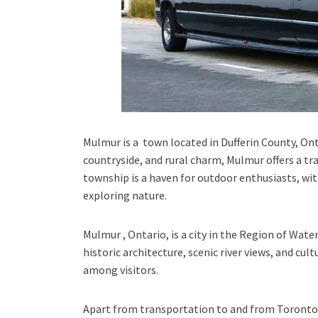
Mulmur is a town located in Dufferin County, Onta
countryside, and rural charm, Mulmur offers a tra
township is a haven for outdoor enthusiasts, wit
exploring nature.
Mulmur , Ontario
, is a city in the
Region of Wate
historic architecture, scenic river views, and cul
among visitors.
Apart from transportation
to and from Toronto 