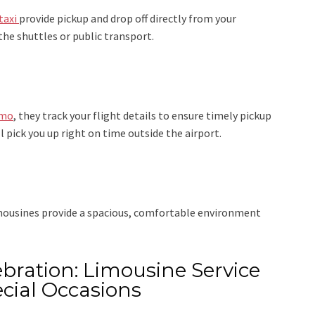
taxi
provide pickup and drop off directly from your
the shuttles or public transport.
imo
, they track your flight details to ensure timely pickup
ll pick you up right on time outside the airport.
imousines provide a spacious, comfortable environment
bration: Limousine Service
cial Occasions