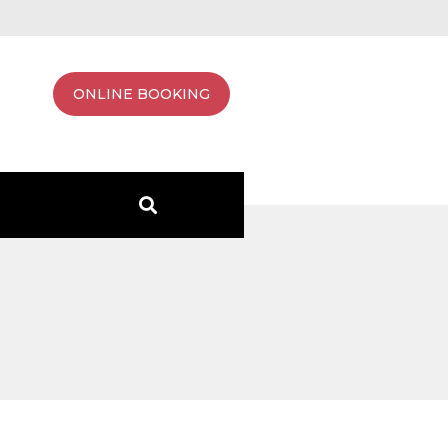
ONLINE BOOKING