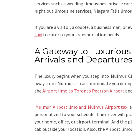
services such as
wedding limousines, private car 
night out limousine services, Niagara Falls limou
If you are a visitor, a couple, a businessman, or 
taxi
to cater to your transportation needs.
A Gateway to Luxurious 
Arrivals and Departure
The luxury begins when you step into Mulmur Cit
away from Mulmur . To accommodate you during y
the
Airport limo to Toronto Pearson Airport
an
Mulmur Airport limo and Mulmur Airport taxi
a
personalized to your schedule. The driver will pic
your home, office, or airport terminal. And the pl
cab outside your location. Also, the
Airport limo