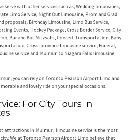
e serve with other services such as;
Wedding limousines,
orate Limo Service, Night Out Limousine, Prom and Grad
nd proposals, Birthday Limousine, Limo Bus Service,
porting Events, Hockey Package, Cross Border Service, City
ion, Bar and Bat Mitzvahs, Concert Transportation, Baby
nsportation, Cross-province limousine service, Funeral,
ousine service
and
Mulmur to Niagara Falls limousine
lmur , you can rely on
Toronto Pearson Airport Limo
and
emorable and lovely ride on your special occasions.
ice: For City Tours In
tes
ist attractions in Mulmur , limousine service is the most
city. We at
Toronto Pearson Airport Limo
believe that