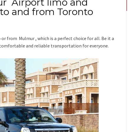
r Airport limo and
 to and from Toronto
o or from Mulmur
, which is a perfect choice for all. Be it a
 comfortable and reliable transportation for everyone.