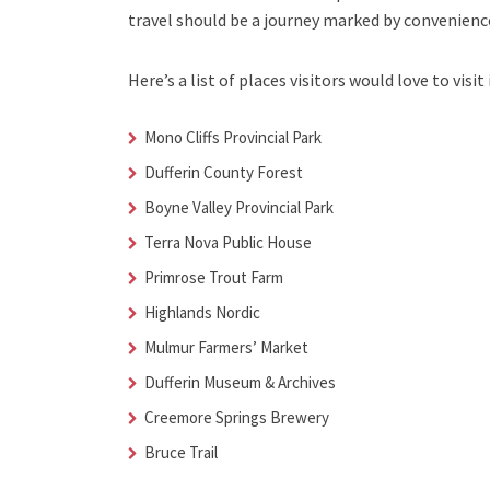
travel should be a journey marked by convenienc
Here’s a list of places visitors would love to visit 
Mono Cliffs Provincial Park
Dufferin County Forest
Boyne Valley Provincial Park
Terra Nova Public House
Primrose Trout Farm
Highlands Nordic
Mulmur Farmers’ Market
Dufferin Museum & Archives
Creemore Springs Brewery
Bruce Trail