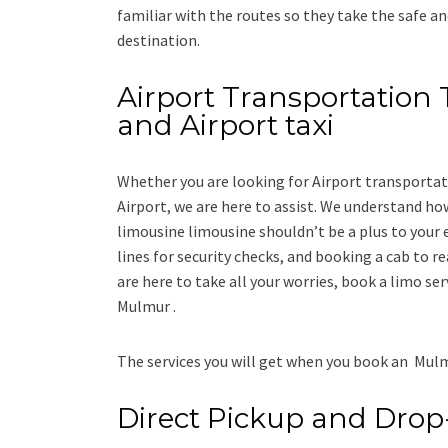
familiar with the routes so they take the safe an
destination.
Airport Transportation 
and Airport taxi
Whether you are looking for
Airport transporta
Airport
, we are here to assist. We understand how
limousine limousine
shouldn’t be a plus to your 
lines for security checks, and booking a cab to reac
are here to take all your worries, book a
limo
ser
Mulmur .
The services you will get when you book an
Mulm
Direct Pickup and Drop