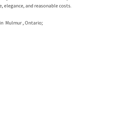
e, elegance, and reasonable costs.
in
Mulmur , Ontario;