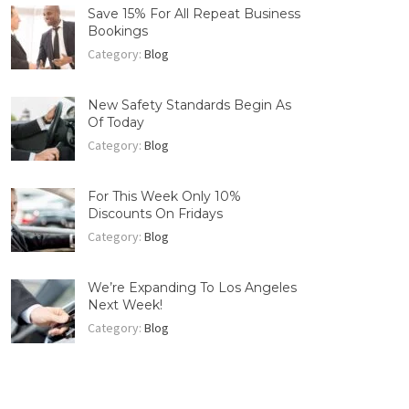
Save 15% For All Repeat Business
Bookings
Category:
Blog
New Safety Standards Begin As
Of Today
Category:
Blog
For This Week Only 10%
Discounts On Fridays
Category:
Blog
We’re Expanding To Los Angeles
Next Week!
Category:
Blog