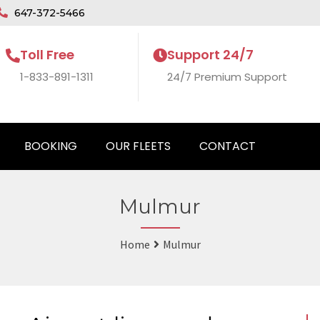
647-372-5466
Toll Free
Support 24/7
1-833-891-1311
24/7 Premium Support
BOOKING
OUR FLEETS
CONTACT
Mulmur
Home
Mulmur