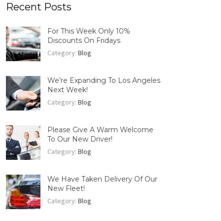
Recent Posts
For This Week Only 10%
Discounts On Fridays
Category:
Blog
We’re Expanding To Los Angeles
Next Week!
Category:
Blog
Please Give A Warm Welcome
To Our New Driver!
Category:
Blog
We Have Taken Delivery Of Our
New Fleet!
Category:
Blog