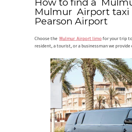
How to find a Mulmu
Mulmur Airport taxi
Pearson Airport
Choose the
Mulmur Airport limo
for your trip
t
resident, a tourist, or a businessman we provide