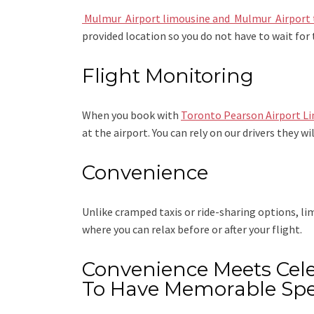
Mulmur Airport limousine
and Mulmur Airport 
provided location so you do not have to wait for 
Flight Monitoring
When you book with
Toronto Pearson Airport L
at the airport. You can rely on our drivers they wi
Convenience
Unlike cramped taxis or ride-sharing options, l
where you can relax before or after your flight.
Convenience Meets Cele
To Have Memorable Spe