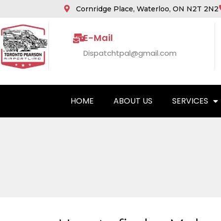
Cornridge Place, Waterloo, ON N2T 2N2
E-Mail
Dispatchtpal@gmail.com
HOME
ABOUT US
SERVICES