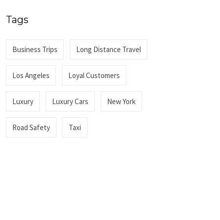
Tags
Business Trips
Long Distance Travel
Los Angeles
Loyal Customers
Luxury
Luxury Cars
New York
Road Safety
Taxi