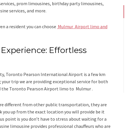
services, prom limousines, birthday party limousines,
sine services
, and
more
.
even a resident you can choose
Mulmur Airport limo and
Experience: Effortless
s
y, Toronto Pearson International Airport is a few km
our trip we are providing exceptional service for both
d
the
Toronto Pearson Airport limo to Mulmur .
re different from other public transportation, they are
k you up from the exact location you will provide be it
us point is you don’t have to stress about waiting for a
usine limousine
provides professional chauffeurs who are