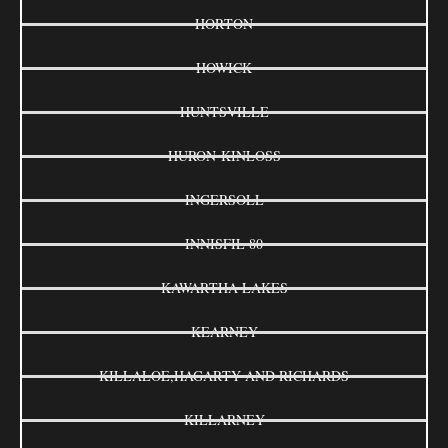
HORTON
HOWICK
HUNTSVILLE
HURON-KINLOSS
INGERSOLL
INNISFIL 80
KAWARTHA LAKES
KEARNEY
KILLALOE,HAGARTY AND RICHARDS
KILLARNEY