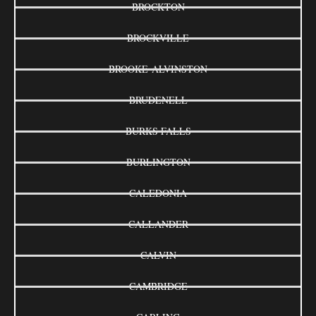
BROCKTON
BROCKVILLE
BROOKE-ALVINSTON
BRUDENELL
BURKS FALLS
BURLINGTON
CALEDONIA
CALLANDER
CALVIN
CAMBRIDGE