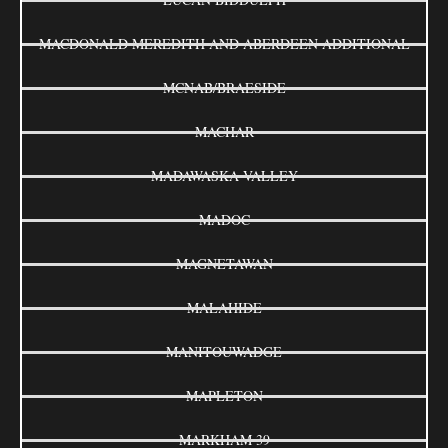
MACDONALD MEREDITH AND ABERDEEN ADDITIONAL
MCNAB/BRAESIDE
MACHAR
MADAWASKA VALLEY
MADOC
MAGNETAWAN
MALAHIDE
MANITOUWADGE
MAPLETON
MARKHAM 39