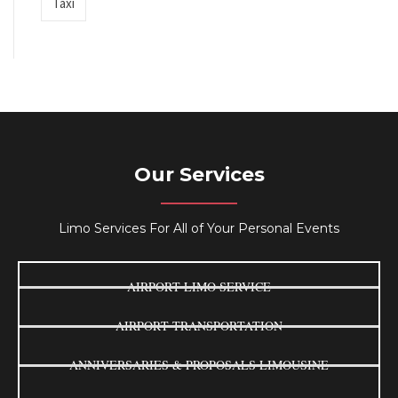
Taxi
Our Services
Limo Services For All of Your Personal Events
AIRPORT LIMO SERVICE
AIRPORT TRANSPORTATION
ANNIVERSARIES & PROPOSALS LIMOUSINE