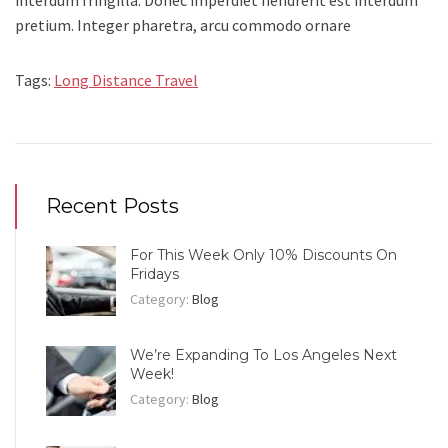
interdum fringilla. Donec imperdiet hendrerit est interdum
pretium. Integer pharetra, arcu commodo ornare
Tags:
Long Distance Travel
Recent Posts
For This Week Only 10% Discounts On
Fridays
Category:
Blog
We’re Expanding To Los Angeles Next
Week!
Category:
Blog