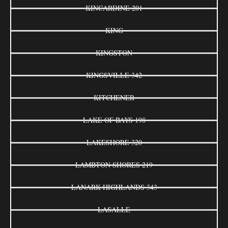
KINCARDINE 201
KING
KINGSTON
KINGSVILLE 342
KITCHENER
LAKE OF BAYS 198
LAKESHORE 320
LAMBTON SHORES 219
LANARK HIGHLANDS 343
LASALLE