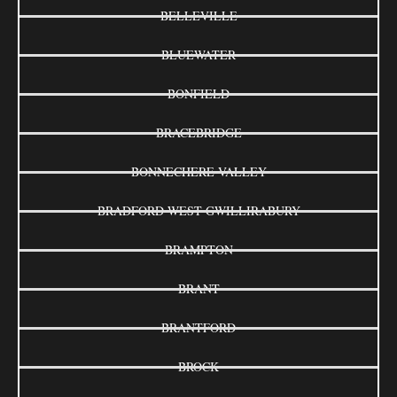
BELLEVILLE
BLUEWATER
BONFIELD
BRACEBRIDGE
BONNECHERE VALLEY
BRADFORD WEST GWILLIRABURY
BRAMPTON
BRANT
BRANTFORD
BROCK