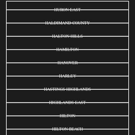
HURON EAST
HALDIMAND COUNTY
HALTON HILLS
HAMILTON
HANOVER
HARLEY
HASTINGS HIGHLANDS
HIGHLANDS EAST
HILTON
HILTON BEACH