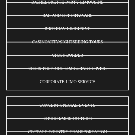
BACHELORETTE PARTY LIMOUSINE
BAR AND BAT MITZVAHS
BIRTHDAY LIMOUSINE
CASINO/CITY/SIGHTSEEING TOURS
CROSS BORDER
CROSS-PROVINCE LIMOUSINE SERVICE
CORPORATE LIMO SERVICE
CONCERT/SPECIAL EVENTS
CHURCH/MISSION TRIPS
COTTAGE COUNTRY TRANSPORTATION