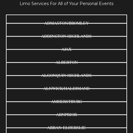
Limo Services For All of Your Personal Events
ADMASTON/BROMLEY
ADDINGTON HIGHLANDS
AJAX
ALBERTON
ALGONQUIN HIGHLANDS
ALNWICK/HALDIMAND
AMHERSTBURG
ARNPRIOR
ARRAN-ELDERSLIE