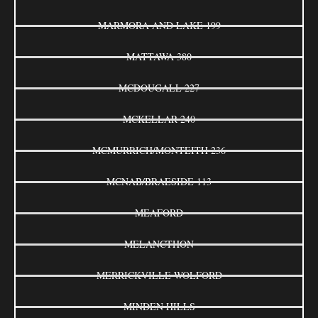
MARMORA AND LAKE 199
MATTAWA 380
MCDOUGALL 227
MCKELLAR 240
MCMURRICH/MONTEITH 236
MCNAB/BRAESIDE 113
MEAFORD
MELANCTHON
MERRICKVILLE-WOLFORD
MINDEN HILLS