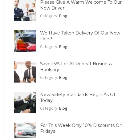
Please Give A Warm Welcome To Our
New Driver!
Category:
Blog
We Have Taken Delivery Of Our New
Fleet!
Category:
Blog
Save 15% For All Repeat Business
Bookings
Category:
Blog
New Safety Standards Begin As Of
Today
Category:
Blog
For This Week Only 10% Discounts On
Fridays