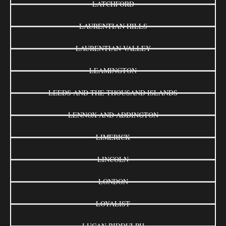
LATCHFORD
LAURENTIAN HILLS
LAURENTIAN VALLEY
LEAMINGTON
LEEDS AND THE THOUSAND ISLANDS
LENNOX AND ADDINGTON
LIMERICK
LINCOLN
LONDON
LOYALIST
LUCAN BIDDULPH