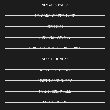
NIAGARA FALLS
NIAGARA-ON-THE-LAKE
NIPISSING
NORFOLK COUNTY
NORTH ALGONA WILBERFORCE
NORTH DUNDAS
NORTH FRONTENAC
NORTH GLENGARRY
NORTH GRENVILLE
NORTH HURON