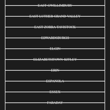
EAST GWILLIMBURY
EAST LUTHER GRAND VALLEY
EAST ZORRA-TAVISTOCK
EDWARDSBURGH
ELGIN
ELIZABETHTOWN-KITLEY
ERIN
ESPANOLA
ESSEX
FARADAY