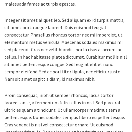
malesuada fames ac turpis egestas.
Integer sit amet aliquet leo. Sed aliquam ex id turpis mattis,
sit amet porta augue laoreet. Duis euismod feugiat
consectetur. Phasellus rhoncus tortor nec mi imperdiet, ut
elementum metus vehicula. Maecenas sodales maximus mi
sed placerat. Cras nec velit blandit, porta risus a, accumsan
tellus. In hac habitasse platea dictumst. Curabitur mollis nisl
sit amet pellentesque congue. Sed feugiat elit et nunc
tempor eleifend. Sed ac porttitor ligula, nec efficitur justo.
Nam sit amet sagittis diam, id maximus nibh.
Proin consequat, nibh ut semper rhoncus, lacus tortor
laoreet ante, a fermentum felis tellus in nisl. Sed placerat
ultricies quam a tincidunt. Ut ullamcorper maximus sem a
pellentesque. Donec sodales tempus libero eu pellentesque.
Cras venenatis nisi vel consectetur ornare. Ut euismod