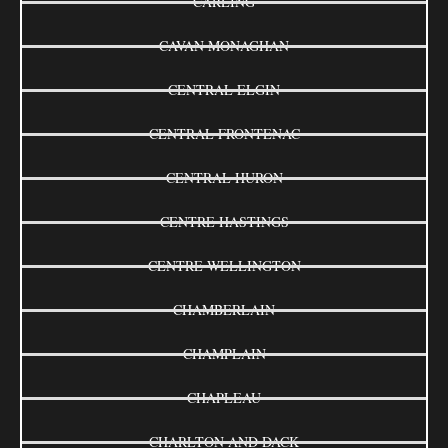
CARLING
CAVAN MONAGHAN
CENTRAL ELGIN
CENTRAL FRONTENAC
CENTRAL HURON
CENTRE HASTINGS
CENTRE WELLINGTON
CHAMBERLAIN
CHAMPLAIN
CHAPLEAU
CHARLTON AND DACK