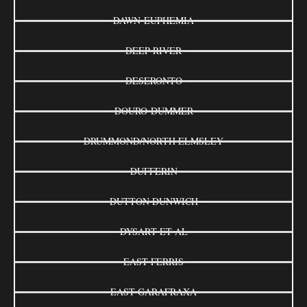
DAWN-EUPHEMIA
DEEP RIVER
DESERONTO
DOURO-DUMMER
DRUMMOND/NORTH ELMSLEY
DUFFERIN
DUTTON DUNWICH
DYSART ET AL
EAST FERRIS
EAST GARAFRAXA