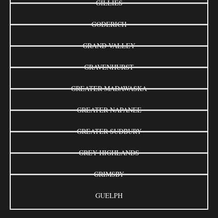
GILLIES
GODERICH
GRAND VALLEY
GRAVENHURST
GREATER MADAWASKA
GREATER NAPANEE
GREATER SUDBURY
GREY HIGHLANDS
GRIMSBY
GUELPH