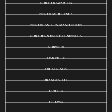
NORTH KAWARTHA
NORTH MIDDLESEX
NORTHEASTERN MANITOULIN
NORTHERN BRUCE PENINSULA
NORWICH
OAKVILLE
OIL SPRINGS
ORANGEVILLE
ORILLIA
OSHAWA