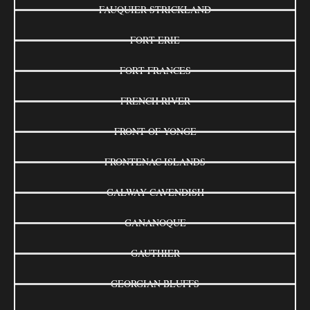
FAUQUIER-STRICKLAND
FORT ERIE
FORT FRANCES
FRENCH RIVER
FRONT OF YONGE
FRONTENAC ISLANDS
GALWAY-CAVENDISH
GANANOQUE
GAUTHIER
GEORGIAN BLUFFS