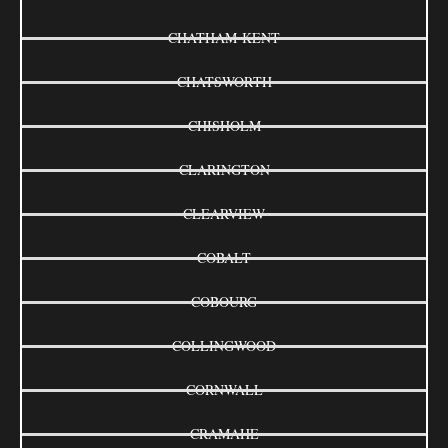
CHATHAM-KENT
CHATSWORTH
CHISHOLM
CLARINGTON
CLEARVIEW
COBALT
COBOURG
COLLINGWOOD
CORNWALL
CRAMAHE