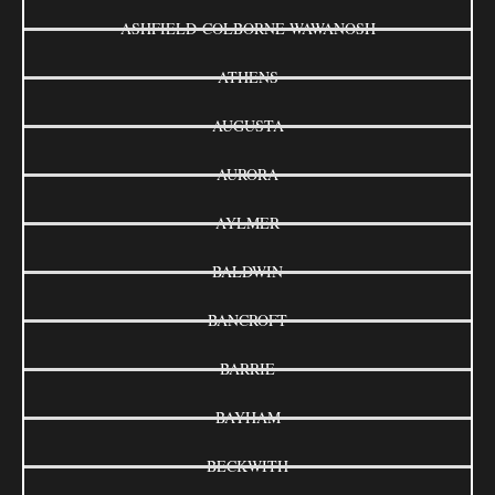
ASHFIELD-COLBORNE-WAWANOSH
ATHENS
AUGUSTA
AURORA
AYLMER
BALDWIN
BANCROFT
BARRIE
BAYHAM
BECKWITH