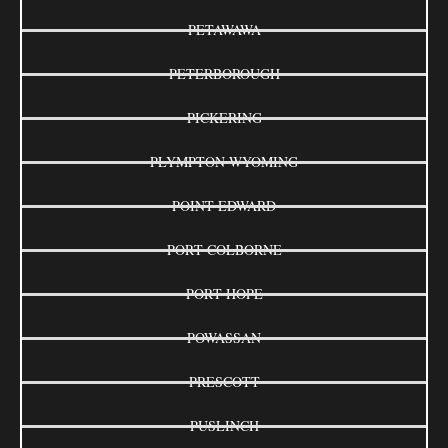
PETAWAWA
PETERBOROUGH
PICKERING
PLYMPTON-WYOMING
POINT EDWARD
PORT COLBORNE
PORT HOPE
POWASSAN
PRESCOTT
PUSLINCH