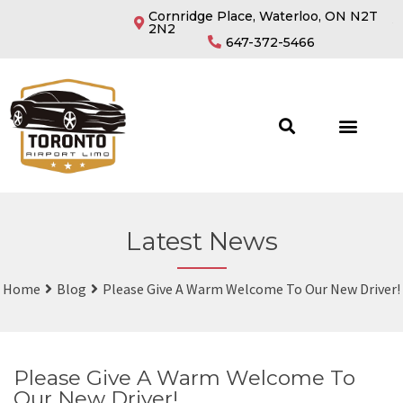
Cornridge Place, Waterloo, ON N2T
2N2
647-372-5466
Latest News
Home
Blog
Please Give A Warm Welcome To Our New Driver!
Please Give A Warm Welcome To
Our New Driver!