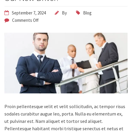
September 7, 2024
By
Blog
Comments Off
Proin pellentesque velit et velit sollicitudin, ac tempor risus
sodales curabitur augue leo, porta.
Nulla eu elementum ex,
ut pulvinar est. Nam aliquet et tortor sed aliquet.
Pellentesque habitant morbi tristique senectus et netus et