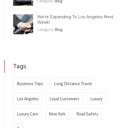
Category:
Blog
We’re Expanding To Los Angeles Next
Week!
Category:
Blog
Tags
Business Trips
Long Distance Travel
Los Angeles
Loyal Customers
Luxury
Luxury Cars
New York
Road Safety