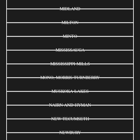
MIDLAND
MILTON
MINTO
MISSISSAUGA
MISSISSIPPI MILLS
MONO, MORRIS-TURNBERRY
MUSKOKA LAKES
NAIRN AND HYMAN
NEW TECUMSETH
NEWBURY