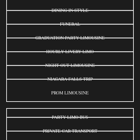
DINING IN STYLE
FUNERAL
GRADUATION PARTY LIMOUSINE
HOURLY LIVERY LIMO
NIGHT OUT LIMOUSINE
NIAGARA FALLS TRIP
PROM LIMOUSINE
PARTY LIMO BUS
PRIVATE CAR TRANSPORT