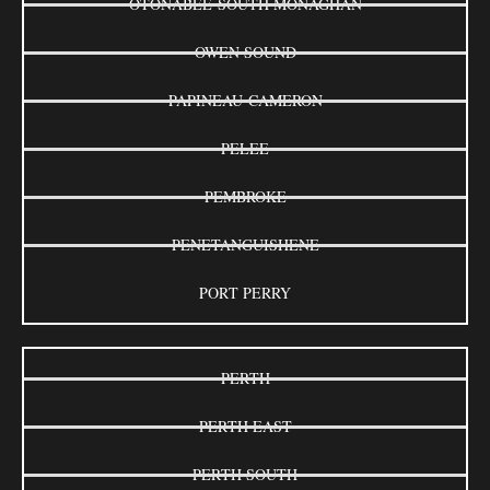
OTONABEE-SOUTH MONAGHAN
OWEN SOUND
PAPINEAU-CAMERON
PELEE
PEMBROKE
PENETANGUISHENE
PORT PERRY
PERTH
PERTH EAST
PERTH SOUTH