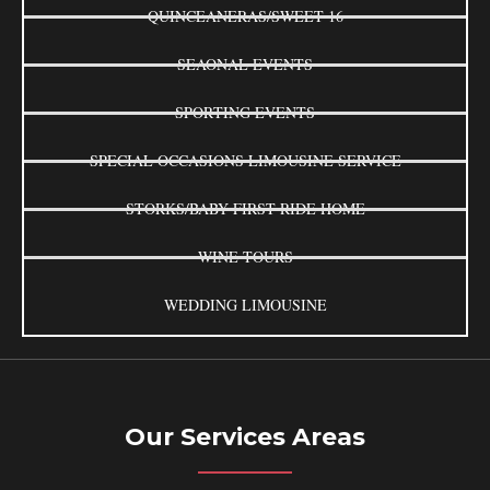
QUINCEANERAS/SWEET 16
SEAONAL EVENTS
SPORTING EVENTS
SPECIAL OCCASIONS LIMOUSINE SERVICE
STORKS/BABY FIRST RIDE HOME
WINE TOURS
WEDDING LIMOUSINE
Our Services Areas