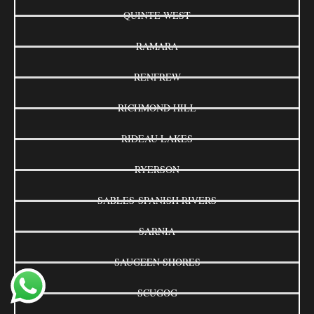
QUINTE WEST
RAMARA
RENFREW
RICHMOND HILL
RIDEAU LAKES
RYERSON
SABLES-SPANISH RIVERS
SARNIA
SAUGEEN SHORES
SCUGOG